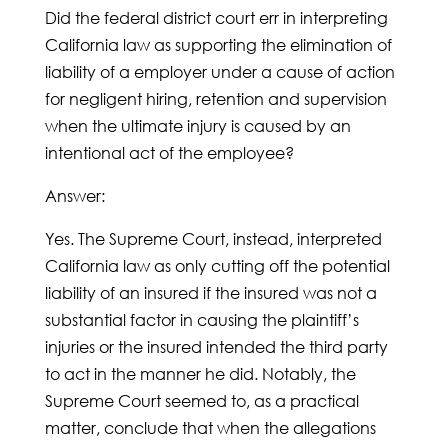
Did the federal district court err in interpreting
California law as supporting the elimination of
liability of a employer under a cause of action
for negligent hiring, retention and supervision
when the ultimate injury is caused by an
intentional act of the employee?
Answer:
Yes. The Supreme Court, instead, interpreted
California law as only cutting off the potential
liability of an insured if the insured was not a
substantial factor in causing the plaintiff’s
injuries or the insured intended the third party
to act in the manner he did. Notably, the
Supreme Court seemed to, as a practical
matter, conclude that when the allegations