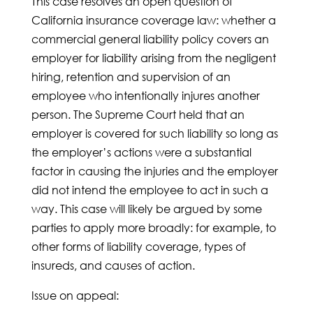
This case resolves an open question of
California insurance coverage law: whether a
commercial general liability policy covers an
employer for liability arising from the negligent
hiring, retention and supervision of an
employee who intentionally injures another
person. The Supreme Court held that an
employer is covered for such liability so long as
the employer’s actions were a substantial
factor in causing the injuries and the employer
did not intend the employee to act in such a
way. This case will likely be argued by some
parties to apply more broadly: for example, to
other forms of liability coverage, types of
insureds, and causes of action.
Issue on appeal: