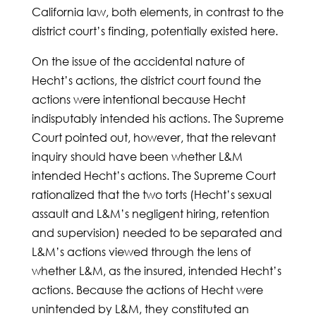
California law, both elements, in contrast to the
district court’s finding, potentially existed here.
On the issue of the accidental nature of
Hecht’s actions, the district court found the
actions were intentional because Hecht
indisputably intended his actions. The Supreme
Court pointed out, however, that the relevant
inquiry should have been whether L&M
intended Hecht’s actions. The Supreme Court
rationalized that the two torts (Hecht’s sexual
assault and L&M’s negligent hiring, retention
and supervision) needed to be separated and
L&M’s actions viewed through the lens of
whether L&M, as the insured, intended Hecht’s
actions. Because the actions of Hecht were
unintended by L&M, they constituted an