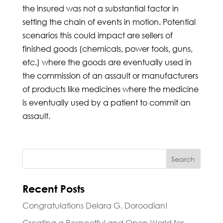
the insured was not a substantial factor in
setting the chain of events in motion. Potential
scenarios this could impact are sellers of
finished goods (chemicals, power tools, guns,
etc.) where the goods are eventually used in
the commission of an assault or manufacturers
of products like medicines where the medicine
is eventually used by a patient to commit an
assault.
Recent Posts
Congratulations Delara G. Doroodian!