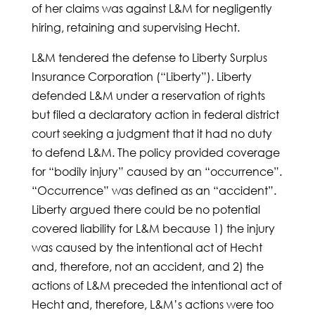
of her claims was against L&M for negligently
hiring, retaining and supervising Hecht.
L&M tendered the defense to Liberty Surplus
Insurance Corporation (“Liberty”). Liberty
defended L&M under a reservation of rights
but filed a declaratory action in federal district
court seeking a judgment that it had no duty
to defend L&M. The policy provided coverage
for “bodily injury” caused by an “occurrence”.
“Occurrence” was defined as an “accident”.
Liberty argued there could be no potential
covered liability for L&M because 1) the injury
was caused by the intentional act of Hecht
and, therefore, not an accident, and 2) the
actions of L&M preceded the intentional act of
Hecht and, therefore, L&M’s actions were too