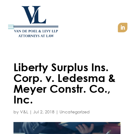
Liberty Surplus Ins.
Corp. v. Ledesma &
Meyer Constr. Co.,
Inc.
by
V&L
|
Jul 2, 2018
|
Uncategorized