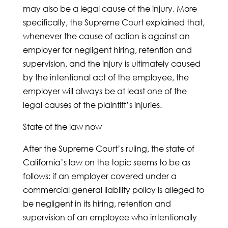
may also be a legal cause of the injury. More
specifically, the Supreme Court explained that,
whenever the cause of action is against an
employer for negligent hiring, retention and
supervision, and the injury is ultimately caused
by the intentional act of the employee, the
employer will always be at least one of the
legal causes of the plaintiff’s injuries.
State of the law now
After the Supreme Court’s ruling, the state of
California’s law on the topic seems to be as
follows: if an employer covered under a
commercial general liability policy is alleged to
be negligent in its hiring, retention and
supervision of an employee who intentionally