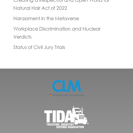
Creating a Respectful and Open World for
Natural Hair Act of 2022
Harassment in the Metaverse
Workplace Discrimination and Nuclear
Verdicts
Status of Civil Jury Trials