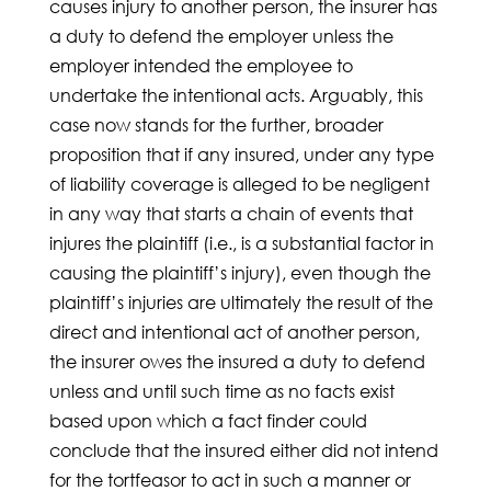
causes injury to another person, the insurer has
a duty to defend the employer unless the
employer intended the employee to
undertake the intentional acts. Arguably, this
case now stands for the further, broader
proposition that if any insured, under any type
of liability coverage is alleged to be negligent
in any way that starts a chain of events that
injures the plaintiff (i.e., is a substantial factor in
causing the plaintiff’s injury), even though the
plaintiff’s injuries are ultimately the result of the
direct and intentional act of another person,
the insurer owes the insured a duty to defend
unless and until such time as no facts exist
based upon which a fact finder could
conclude that the insured either did not intend
for the tortfeasor to act in such a manner or