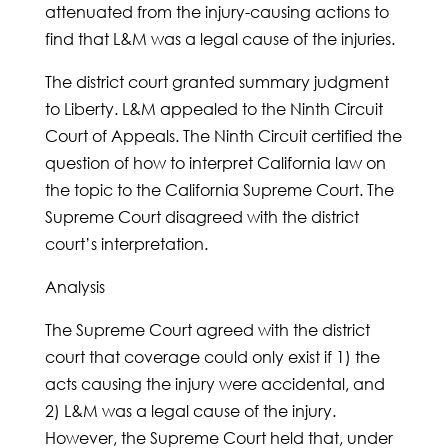
attenuated from the injury-causing actions to
find that L&M was a legal cause of the injuries.
The district court granted summary judgment
to Liberty. L&M appealed to the Ninth Circuit
Court of Appeals. The Ninth Circuit certified the
question of how to interpret California law on
the topic to the California Supreme Court. The
Supreme Court disagreed with the district
court’s interpretation.
Analysis
The Supreme Court agreed with the district
court that coverage could only exist if 1) the
acts causing the injury were accidental, and
2) L&M was a legal cause of the injury.
However, the Supreme Court held that, under