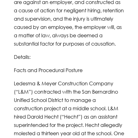
are against an employer, and constructed as
a cause of action for negligent hiring, retention
and supervision, and the injury is ultimately
caused by an employee, the employer will, as
a matter of law, always be deemed a
substantial factor for purposes of causation.
Details:
Facts and Procedural Posture
Ledesma & Meyer Construction Company
(“L&M”) contracted with the San Bernardino
Unified School District to manage a
construction project at a middle school. L&M
hired Darold Hecht (“Hecht”) as an assistant
superintended for the project. Hecht allegedly
molested a thirteen year old at the school. One