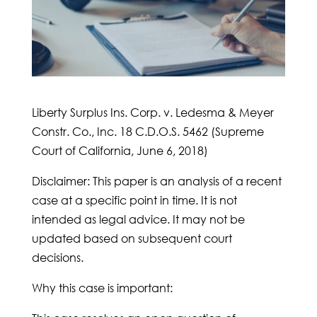
Liberty Surplus Ins. Corp. v. Ledesma & Meyer
Constr. Co., Inc. 18 C.D.O.S. 5462 (Supreme
Court of California, June 6, 2018)
Disclaimer: This paper is an analysis of a recent
case at a specific point in time. It is not
intended as legal advice. It may not be
updated based on subsequent court
decisions.
Why this case is important: