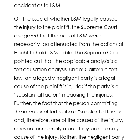
accident as to L&M.
On the issue of whether L&M legally caused
the injury to the plaintiff, the Supreme Court
disagreed that the acts of L&M were
necessarily too attenuated from the actions of
Hecht to hold L&M liable. The Supreme Court
pointed out that the applicable analysis is a
tort causation analysis. Under California tort
law, an allegedly negligent party is a legal
cause of the plaintiff’s injuries if the party is a
“substantial factor” in causing the injuries.
Further, the fact that the person committing
the intentional tort is also a “substantial factor”
and, therefore, one of the causes of the injury,
does not necessarily mean they are the only
cause of the injury. Rather, the negligent party