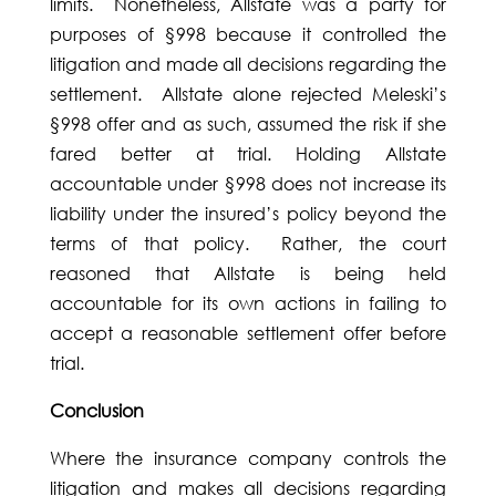
limits. Nonetheless, Allstate was a party for
purposes of §998 because it controlled the
litigation and made all decisions regarding the
settlement. Allstate alone rejected Meleski’s
§998 offer and as such, assumed the risk if she
fared better at trial. Holding Allstate
accountable under §998 does not increase its
liability under the insured’s policy beyond the
terms of that policy. Rather, the court
reasoned that Allstate is being held
accountable for its own actions in failing to
accept a reasonable settlement offer before
trial.
Conclusion
Where the insurance company controls the
litigation and makes all decisions regarding