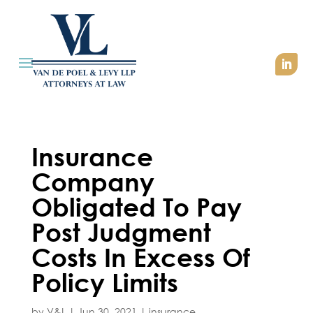
Insurance
Company
Obligated To Pay
Post Judgment
Costs In Excess Of
Policy Limits
by
V&L
|
Jun 30, 2021
|
insurance