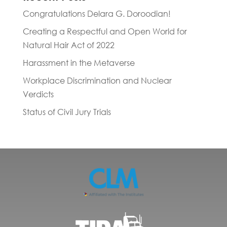
Congratulations Delara G. Doroodian!
Creating a Respectful and Open World for
Natural Hair Act of 2022
Harassment in the Metaverse
Workplace Discrimination and Nuclear
Verdicts
Status of Civil Jury Trials