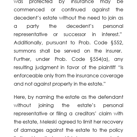
was protected by insurance may be
commenced or continued against the
decedent’s estate without the need to join as
a party the decedent’s personal
representative or successor in interest.”
Additionally, pursuant to Prob. Code §552,
summons shall be served on the insurer.
Further, under Prob. Code §554(a), any
resulting judgment in favor of the plaintiff “is
enforceable only from the insurance coverage
and not against property in the estate.”
Here, by naming the estate as the defendant
without joining the estate’s personal
representative or filing a creditors’ claim with
the estate, Meleski agreed to limit her recovery
of damages against the estate to the policy