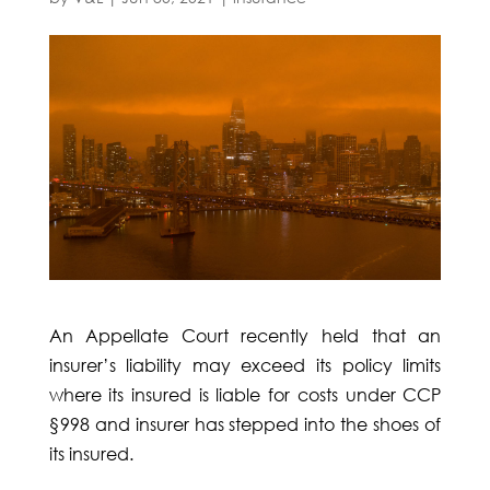
An Appellate Court recently held that an
insurer’s liability may exceed its policy limits
where its insured is liable for costs under CCP
§998 and insurer has stepped into the shoes of
its insured.