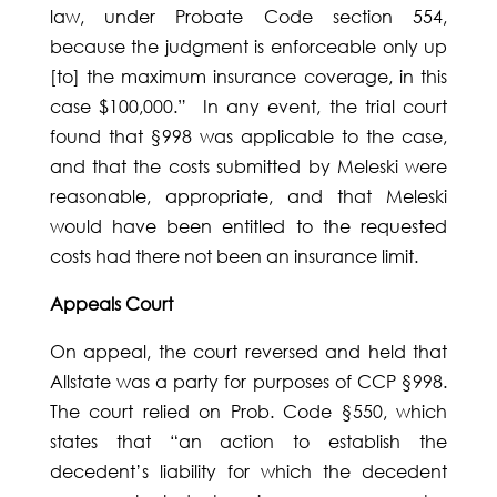
law, under Probate Code section 554,
because the judgment is enforceable only up
[to] the maximum insurance coverage, in this
case $100,000.” In any event, the trial court
found that §998 was applicable to the case,
and that the costs submitted by Meleski were
reasonable, appropriate, and that Meleski
would have been entitled to the requested
costs had there not been an insurance limit.
Appeals Court
On appeal, the court reversed and held that
Allstate was a party for purposes of CCP §998.
The court relied on Prob. Code §550, which
states that “an action to establish the
decedent’s liability for which the decedent