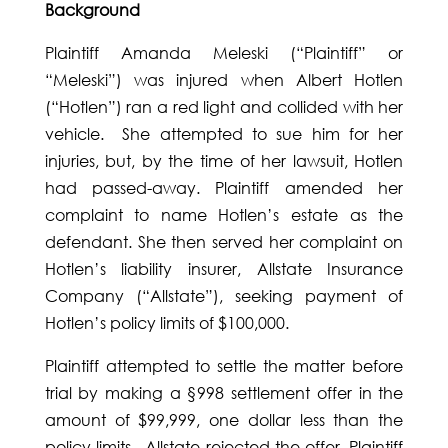
Background
Plaintiff Amanda Meleski (“Plaintiff” or
“Meleski”) was injured when Albert Hotlen
(“Hotlen”) ran a red light and collided with her
vehicle. She attempted to sue him for her
injuries, but, by the time of her lawsuit, Hotlen
had passed-away. Plaintiff amended her
complaint to name Hotlen’s estate as the
defendant. She then served her complaint on
Hotlen’s liability insurer, Allstate Insurance
Company (“Allstate”), seeking payment of
Hotlen’s policy limits of $100,000.
Plaintiff attempted to settle the matter before
trial by making a §998 settlement offer in the
amount of $99,999, one dollar less than the
policy limits. Allstate rejected the offer. Plaintiff