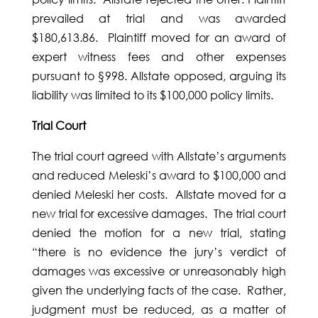
prevailed at trial and was awarded
$180,613.86. Plaintiff moved for an award of
expert witness fees and other expenses
pursuant to §998. Allstate opposed, arguing its
liability was limited to its $100,000 policy limits.
Trial Court
The trial court agreed with Allstate’s arguments
and reduced Meleski’s award to $100,000 and
denied Meleski her costs. Allstate moved for a
new trial for excessive damages. The trial court
denied the motion for a new trial, stating
“there is no evidence the jury’s verdict of
damages was excessive or unreasonably high
given the underlying facts of the case. Rather,
judgment must be reduced, as a matter of