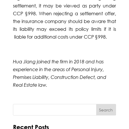
settlement, it may be viewed as party under
CCP §998. When rejecting a settlement offer,
the insurance company should be aware that
its liability may exceed its policy limits if it is
liable for additional costs under CCP §998.
Hua Jiang joined the firm in 2018 and has
experience in the areas of Personal Injury,
Premises Liability, Construction Defect, and
Real Estate law.
Recent Posts