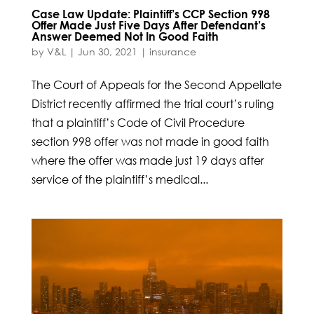
Case Law Update: Plaintiff’s CCP Section 998
Offer Made Just Five Days After Defendant’s
Answer Deemed Not In Good Faith
by
V&L
|
Jun 30, 2021
|
insurance
The Court of Appeals for the Second Appellate
District recently affirmed the trial court’s ruling
that a plaintiff’s Code of Civil Procedure
section 998 offer was not made in good faith
where the offer was made just 19 days after
service of the plaintiff’s medical...