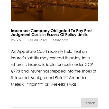
Insurance Company Obligated To Pay Post
Judgment Costs In Excess Of Policy Limits
by
V&L
|
Jun 30, 2021
|
insurance
An Appellate Court recently held that an
insurer’s liability may exceed its policy limits
where its insured is liable for costs under CCP
§998 and insurer has stepped into the shoes of
its insured. Background Plaintiff Amanda
Meleski (“Plaintiff” or “Meleski”) was...