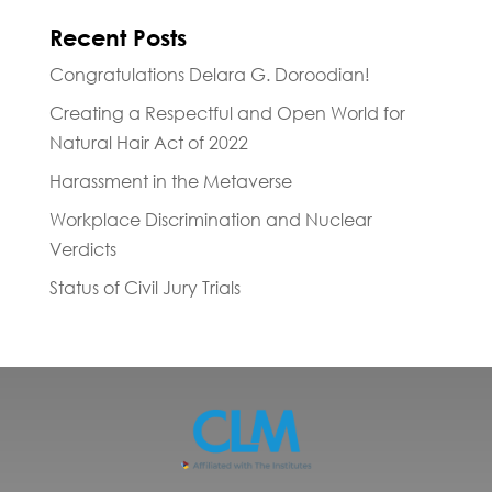
Recent Posts
Congratulations Delara G. Doroodian!
Creating a Respectful and Open World for
Natural Hair Act of 2022
Harassment in the Metaverse
Workplace Discrimination and Nuclear
Verdicts
Status of Civil Jury Trials