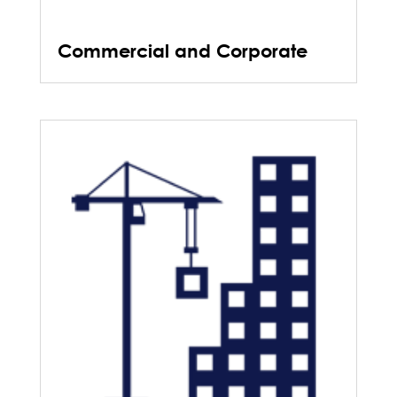
Commercial and Corporate