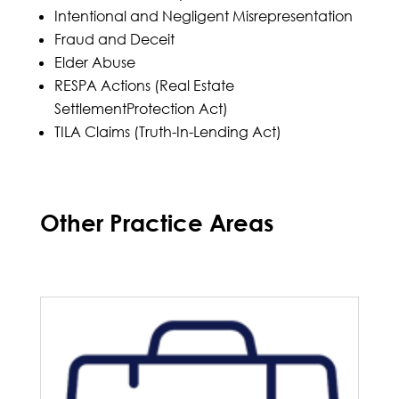
Intentional and Negligent Misrepresentation
Fraud and Deceit
Elder Abuse
RESPA Actions (Real Estate
SettlementProtection Act)
TILA Claims (Truth-In-Lending Act)
Other Practice Areas