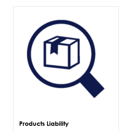
Products Liability