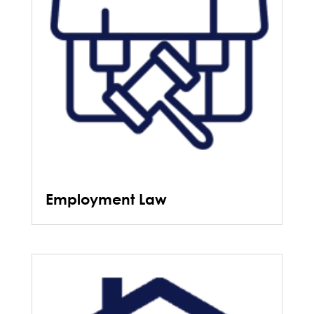
Employment Law