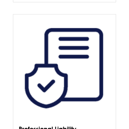
Professional Liability