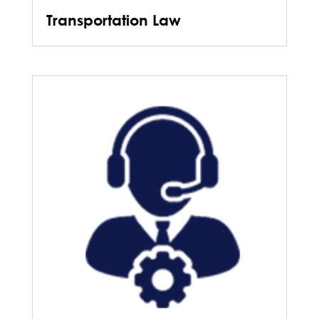
Transportation Law