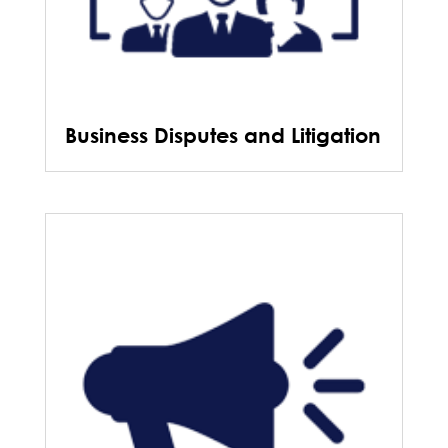
Business Disputes and Litigation