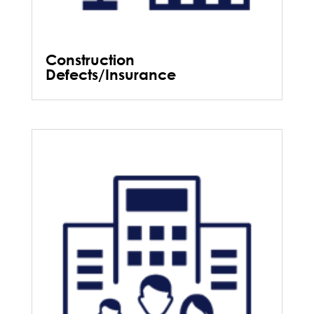
Construction
Defects/Insurance