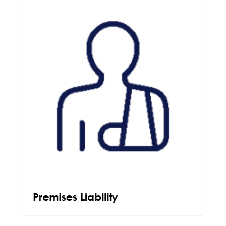
Premises Liability