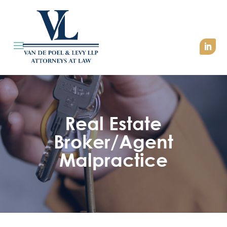
Real Estate
Broker/Agent
Malpractice