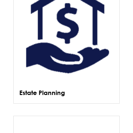
Estate Planning