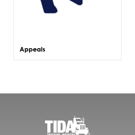
Appeals