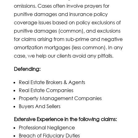
omissions. Cases often involve prayers for
punitive damages and insurance policy
coverage issues based on policy exclusions of
punitive damages (common), and exclusions
for claims arising from sub-prime and negative
amortization mortgages (less common). In any
case, we help our clients avoid any pitfalls.
Defending:
Real Estate Brokers & Agents
Real Estate Companies
Property Management Companies
Buyers And Sellers
Extensive Experience in the following claims:
Professional Negligence
Breach of Fiduciary Duties