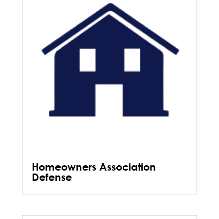
Homeowners Association
Defense