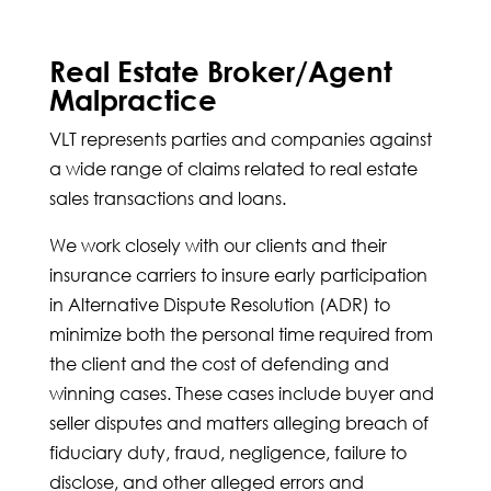
Real Estate Broker/Agent
Malpractice
VLT represents parties and companies against
a wide range of claims related to real estate
sales transactions and loans.
We work closely with our clients and their
insurance carriers to insure early participation
in Alternative Dispute Resolution (ADR) to
minimize both the personal time required from
the client and the cost of defending and
winning cases. These cases include buyer and
seller disputes and matters alleging breach of
fiduciary duty, fraud, negligence, failure to
disclose, and other alleged errors and